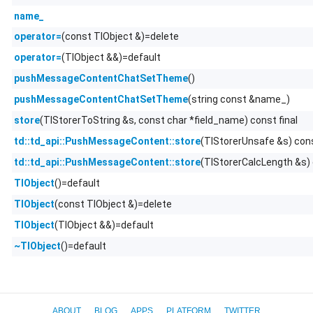
name_
(const TlObject &)=delete
operator=
(TlObject &&)=default
operator=
()
pushMessageContentChatSetTheme
(string const &name_)
pushMessageContentChatSetTheme
(TlStorerToString &s, const char *field_name) const final
store
(TlStorerUnsafe &s) con
td::td_api::PushMessageContent::store
(TlStorerCalcLength &s)
td::td_api::PushMessageContent::store
()=default
TlObject
(const TlObject &)=delete
TlObject
(TlObject &&)=default
TlObject
()=default
~TlObject
ABOUT
BLOG
APPS
PLATFORM
TWITTER