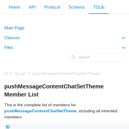
Home
API
Protocol
Schema
TDLib
Main Page
Classes
+
Files
+
td
td_api
pushMessageContentChatSetTheme
pushMessageContentChatSetTheme
Member List
This is the complete list of members for
pushMessageContentChatSetTheme
, including all inherited
members.
ID