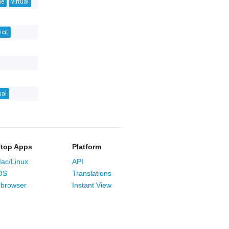
ne
virtual
icit
ual
top Apps
Platform
ac/Linux
API
OS
Translations
browser
Instant View