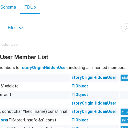
Schema
TDLib
Files
+
HiddenUser
nUser Member List
f members for
storyOriginHiddenUser
, including all inherited members.
storyOriginHiddenUser
stat
 &)=delete
TlObject
efault
TlObject
storyOriginHiddenUser
, const char *field_name) const final
storyOriginHiddenUser
virt
(TlStorerUnsafe &s) const
TlObject
tore
inli