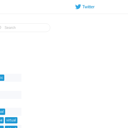
Twitter
ic
ual
ne
virtual