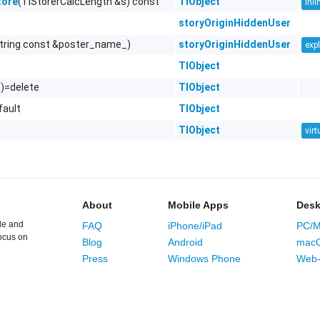
(TlStorerCalcLength &s) const
TlObject
tore
inli
storyOriginHiddenUser
string const &poster_name_)
storyOriginHiddenUser
expl
TlObject
&)=delete
TlObject
fault
TlObject
TlObject
virt
About
Mobile Apps
Desk
le and
FAQ
iPhone/iPad
PC/M
ocus on
Blog
Android
mac
Press
Windows Phone
Web-