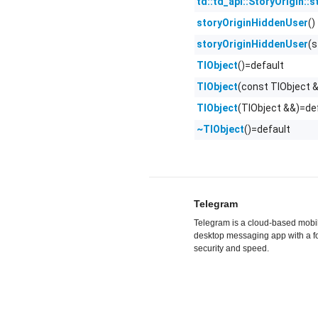
td::td_api::StoryOrigin::s
()
storyOriginHiddenUser
(
storyOriginHiddenUser
()=default
TlObject
(const TlObject 
TlObject
(TlObject &&)=de
TlObject
()=default
~TlObject
Telegram
Telegram is a cloud-based mobi
desktop messaging app with a f
security and speed.