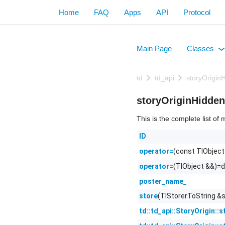
Home
FAQ
Apps
API
Protocol
Main Page
Classes
+
td
td_api
storyOrigin
storyOriginHidde
This is the complete list o
ID
(const TlObject
operator=
(TlObject &&)=d
operator=
poster_name_
(TlStorerToString &s
store
td::td_api::StoryOrigin::s