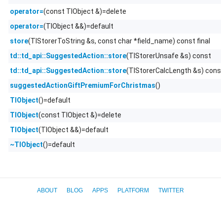
(const TlObject &)=delete
operator=
(TlObject &&)=default
operator=
(TlStorerToString &s, const char *field_name) const final
store
(TlStorerUnsafe &s) const
td::td_api::SuggestedAction::store
(TlStorerCalcLength &s) cons
td::td_api::SuggestedAction::store
()
suggestedActionGiftPremiumForChristmas
()=default
TlObject
(const TlObject &)=delete
TlObject
(TlObject &&)=default
TlObject
()=default
~TlObject
ABOUT
BLOG
APPS
PLATFORM
TWITTER