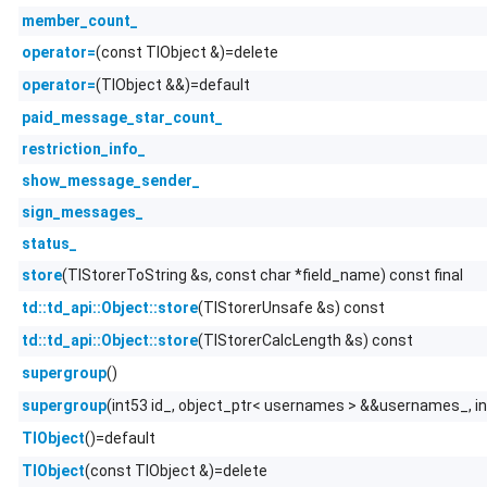
member_count_
(const TlObject &)=delete
operator=
(TlObject &&)=default
operator=
paid_message_star_count_
restriction_info_
show_message_sender_
sign_messages_
status_
(TlStorerToString &s, const char *field_name) const final
store
(TlStorerUnsafe &s) const
td::td_api::Object::store
(TlStorerCalcLength &s) const
td::td_api::Object::store
()
supergroup
(int53 id_, object_ptr< usernames > &&usernames_, i
supergroup
()=default
TlObject
(const TlObject &)=delete
TlObject