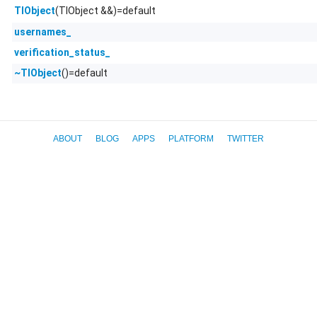
(TlObject &&)=default
TlObject
usernames_
verification_status_
()=default
~TlObject
ABOUT
BLOG
APPS
PLATFORM
TWITTER