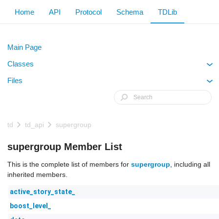
Home
API
Protocol
Schema
TDLib
Main Page
Classes
+
Files
+
td
td_api
supergroup
supergroup Member List
This is the complete list of members for
supergroup
, including all
inherited members.
active_story_state_
boost_level_