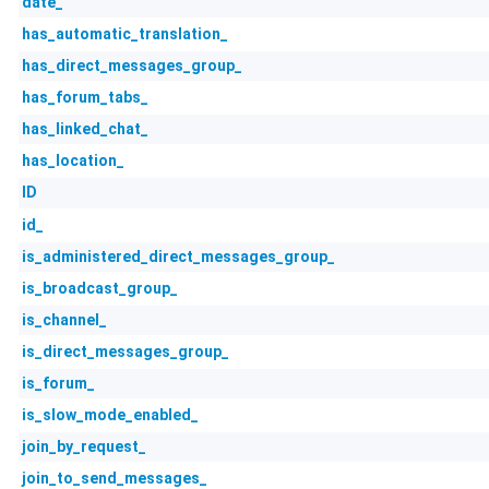
date_
has_automatic_translation_
has_direct_messages_group_
has_forum_tabs_
has_linked_chat_
has_location_
ID
id_
is_administered_direct_messages_group_
is_broadcast_group_
is_channel_
is_direct_messages_group_
is_forum_
is_slow_mode_enabled_
join_by_request_
join_to_send_messages_