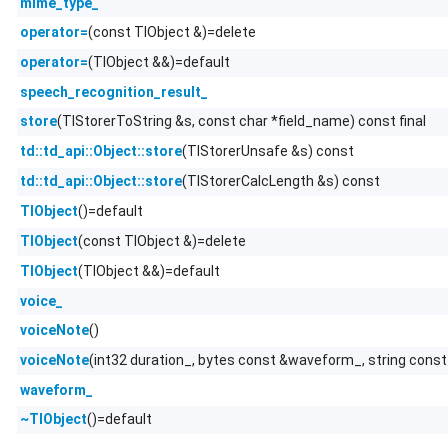
mime_type_
(const TlObject &)=delete
operator=
(TlObject &&)=default
operator=
speech_recognition_result_
(TlStorerToString &s, const char *field_name) const final
store
(TlStorerUnsafe &s) const
td::td_api::Object::store
(TlStorerCalcLength &s) const
td::td_api::Object::store
()=default
TlObject
(const TlObject &)=delete
TlObject
(TlObject &&)=default
TlObject
voice_
()
voiceNote
(int32 duration_, bytes const &waveform_, string cons
voiceNote
waveform_
()=default
~TlObject