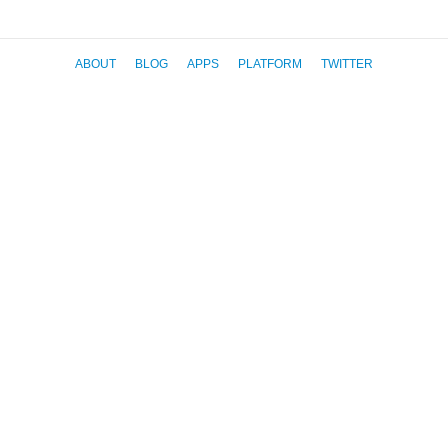
ABOUT
BLOG
APPS
PLATFORM
TWITTER