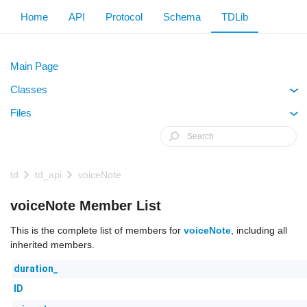
Home
API
Protocol
Schema
TDLib
Main Page
Classes
+
Files
+
td
td_api
voiceNote
voiceNote Member List
This is the complete list of members for
voiceNote
, including all
inherited members.
duration_
ID