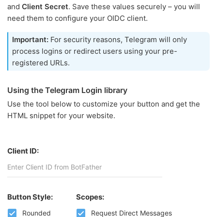
and
Client Secret
. Save these values securely – you will
need them to configure your OIDC client.
Important:
For security reasons, Telegram will only
process logins or redirect users using your pre-
registered URLs.
Using the Telegram Login library
Use the tool below to customize your button and get the
HTML snippet for your website.
Client ID:
Button Style:
Scopes:
Rounded
Request Direct Messages