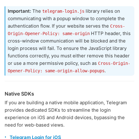
Important:
The
library relies on
telegram-login.js
communicating with a popup window to complete the
authentication flow. If your website serves the
Cross-
HTTP header, this
Origin-Opener-Policy: same-origin
cross-window communication will be blocked and the
login process will fail. To ensure the JavaScript library
functions correctly, you must either remove this header
or use a more permissive policy, such as
Cross-Origin-
.
Opener-Policy: same-origin-allow-popups
Native SDKs
If you are building a native mobile application, Telegram
provides dedicated SDKs to streamline the login
experience on iOS and Android devices, bypassing the
need for web-based views.
Telegram Login for iOS