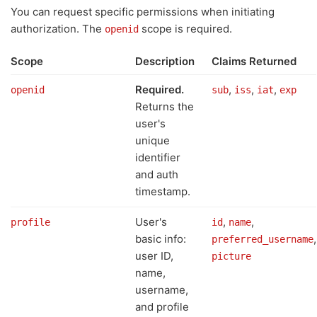
You can request specific permissions when initiating
authorization. The
scope is required.
openid
Scope
Description
Claims Returned
Required.
,
,
,
openid
sub
iss
iat
exp
Returns the
user's
unique
identifier
and auth
timestamp.
User's
,
,
profile
id
name
basic info:
,
preferred_username
user ID,
picture
name,
username,
and profile