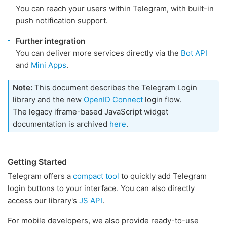
You can reach your users within Telegram, with built-in
push notification support.
Further integration
You can deliver more services directly via the
Bot API
and
Mini Apps
.
Note:
This document describes the Telegram Login
library and the new
OpenID Connect
login flow.
The legacy iframe-based JavaScript widget
documentation is archived
here
.
Getting Started
Telegram offers a
compact tool
to quickly add Telegram
login buttons to your interface. You can also directly
access our library's
JS API
.
For mobile developers, we also provide ready-to-use