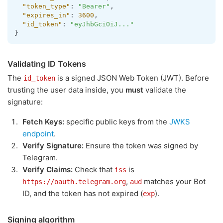
"token_type"
:
"Bearer"
,
"expires_in"
:
3600
,
"id_token"
:
"eyJhbGciOiJ..."
}
Validating ID Tokens
The
is a signed JSON Web Token (JWT). Before
id_token
trusting the user data inside, you
must
validate the
signature:
Fetch Keys:
specific public keys from the
JWKS
endpoint
.
Verify Signature:
Ensure the token was signed by
Telegram.
Verify Claims:
Check that
is
iss
,
matches your Bot
https://oauth.telegram.org
aud
ID, and the token has not expired (
).
exp
Signing algorithm