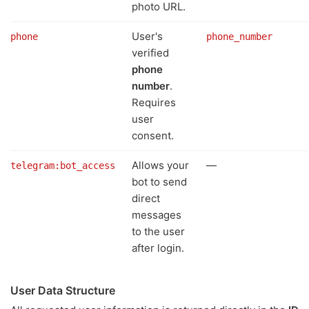
photo URL.
User's
phone
phone_number
verified
phone
number
.
Requires
user
consent.
Allows your
—
telegram:bot_access
bot to send
direct
messages
to the user
after login.
User Data Structure