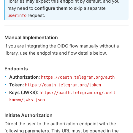
libraries may expect this endpoint by default, and you
may need to
configure them
to skip a separate
request.
userinfo
Manual Implementation
If you are integrating the OIDC flow manually without a
library, use the endpoints and flow details below.
Endpoints
Authorization:
https://oauth.telegram.org/auth
Token:
https://oauth.telegram.org/token
Keys (JWKS):
https://oauth.telegram.org/.well-
known/jwks.json
Initiate Authorization
Direct the user to the authorization endpoint with the
following parameters. This URL must be opened in the