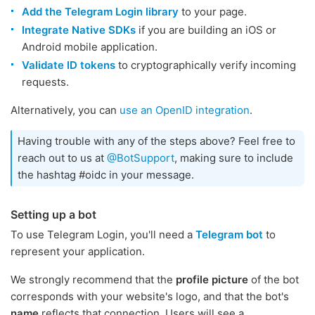
Add the Telegram Login library
to your page.
Integrate Native SDKs
if you are building an iOS or
Android mobile application.
Validate ID tokens
to cryptographically verify incoming
requests.
Alternatively, you can
use an OpenID integration
.
Having trouble with any of the steps above? Feel free to
reach out to us at
@BotSupport
, making sure to include
the hashtag #oidc in your message.
Setting up a bot
To use Telegram Login, you'll need a
Telegram bot
to
represent your application.
We strongly recommend that the
profile picture
of the bot
corresponds with your website's logo, and that the bot's
name
reflects that connection. Users will see a