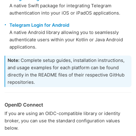
A native Swift package for integrating Telegram
authentication into your iOS or iPadOS applications.
Telegram Login for Android
A native Android library allowing you to seamlessly
authenticate users within your Kotlin or Java Android
applications.
Note:
Complete setup guides, installation instructions,
and usage examples for each platform can be found
directly in the README files of their respective GitHub
repositories.
OpenID Connect
If you are using an OIDC-compatible library or identity
broker, you can use the standard configuration values
below.