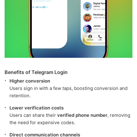
Benefits of Telegram Login
Higher conversion
Users sign in with a few taps, boosting conversion and
retention.
Lower verification costs
Users can share their
verified phone number
, removing
the need for expensive codes.
Direct communication channels