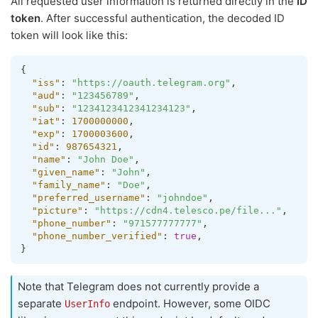
All requested user information is returned directly in the
ID
token
. After successful authentication, the decoded ID
token will look like this:
{
"iss"
:
"https://oauth.telegram.org"
,
"aud"
:
"123456789"
,
"sub"
:
"1234123412341234123"
,
"iat"
:
1700000000
,
"exp"
:
1700003600
,
"id"
:
987654321
,
"name"
:
"John Doe"
,
"given_name"
:
"John"
,
"family_name"
:
"Doe"
,
"preferred_username"
:
"johndoe"
,
"picture"
:
"https://cdn4.telesco.pe/file..."
,
"phone_number"
:
"971577777777"
,
"phone_number_verified"
:
true
,
}
Note that Telegram does not currently provide a
separate
endpoint. However, some OIDC
UserInfo