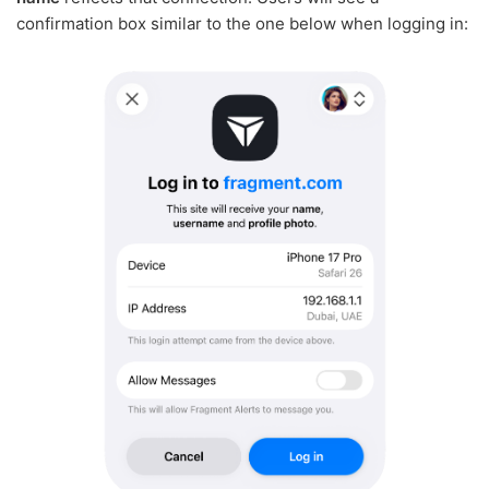
confirmation box similar to the one below when logging in: