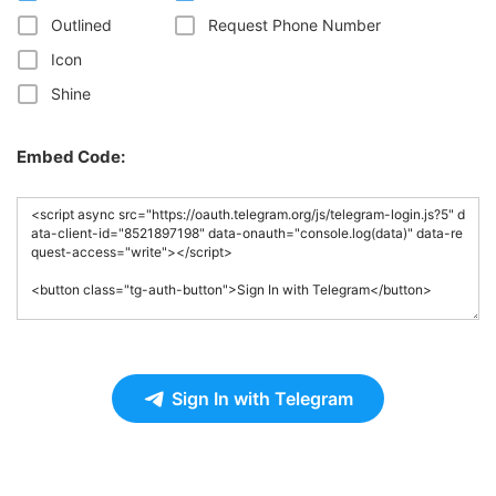
Outlined
Request Phone Number
Icon
Shine
Embed Code:
Sign In with Telegram