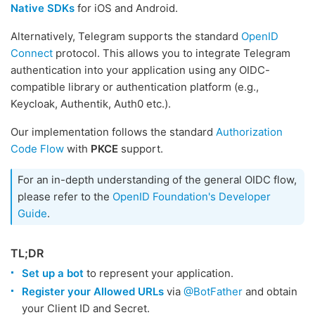
Native SDKs
for iOS and Android.
Alternatively, Telegram supports the standard
OpenID
Connect
protocol. This allows you to integrate Telegram
authentication into your application using any OIDC-
compatible library or authentication platform (e.g.,
Keycloak, Authentik, Auth0 etc.).
Our implementation follows the standard
Authorization
Code Flow
with
PKCE
support.
For an in-depth understanding of the general OIDC flow,
please refer to the
OpenID Foundation's Developer
Guide
.
TL;DR
Set up a bot
to represent your application.
Register your Allowed URLs
via
@BotFather
and obtain
your Client ID and Secret.