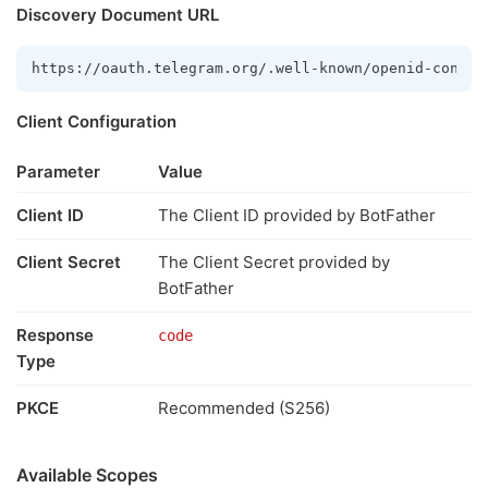
Discovery Document URL
https://oauth.telegram.org/.well-known/openid-config
Client Configuration
Parameter
Value
Client ID
The Client ID provided by BotFather
Client Secret
The Client Secret provided by
BotFather
Response
code
Type
PKCE
Recommended (S256)
Available Scopes