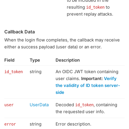
to be included in the
resulting
to
id_token
prevent replay attacks.
Callback Data
When the login flow completes, the callback may receive
either a success payload (user data) or an error.
Field
Type
Description
string
An OIDC JWT token containing
id_token
user claims.
Important:
Verify
the validity of ID token server-
side
UserData
Decoded
, containing
user
id_token
the requested user info.
string
Error description.
error