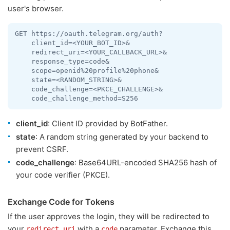
user's browser.
GET https://oauth.telegram.org/auth?

    client_id=<YOUR_BOT_ID>&

    redirect_uri=<YOUR_CALLBACK_URL>&

    response_type=code&

    scope=openid%20profile%20phone&

    state=<RANDOM_STRING>&

    code_challenge=<PKCE_CHALLENGE>&

    code_challenge_method=S256
client_id
: Client ID provided by BotFather.
state
: A random string generated by your backend to
prevent CSRF.
code_challenge
: Base64URL-encoded SHA256 hash of
your code verifier (PKCE).
Exchange Code for Tokens
If the user approves the login, they will be redirected to
your
with a
parameter. Exchange this
redirect_uri
code