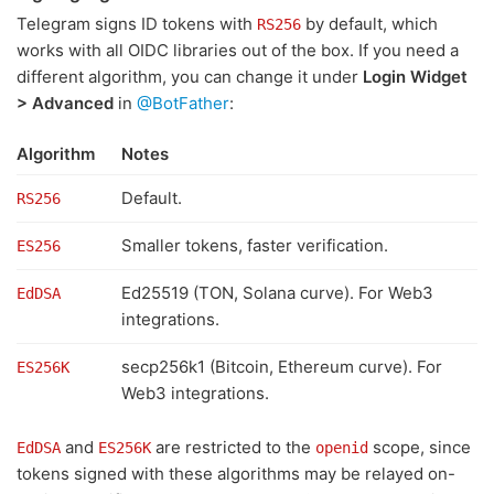
Telegram signs ID tokens with
by default, which
RS256
works with all OIDC libraries out of the box. If you need a
different algorithm, you can change it under
Login Widget
> Advanced
in
@BotFather
:
Algorithm
Notes
Default.
RS256
Smaller tokens, faster verification.
ES256
Ed25519 (TON, Solana curve). For Web3
EdDSA
integrations.
secp256k1 (Bitcoin, Ethereum curve). For
ES256K
Web3 integrations.
and
are restricted to the
scope, since
EdDSA
ES256K
openid
tokens signed with these algorithms may be relayed on-