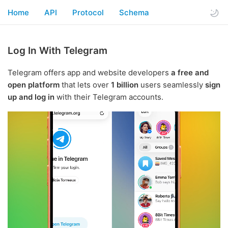
Home
API
Protocol
Schema
Log In With Telegram
Telegram offers app and website developers
a free and
open platform
that lets over
1 billion
users seamlessly
sign
up and log in
with their Telegram accounts.