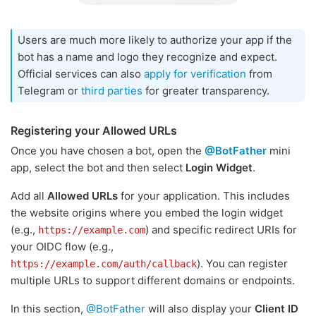
Users are much more likely to authorize your app if the
bot has a name and logo they recognize and expect.
Official services can also
apply for verification
from
Telegram or
third parties
for greater transparency.
Registering your Allowed URLs
Once you have chosen a bot, open the
@BotFather
mini
app, select the bot and then select
Login Widget
.
Add all
Allowed URLs
for your application. This includes
the website origins where you embed the login widget
(e.g.,
) and specific redirect URIs for
https://example.com
your OIDC flow (e.g.,
). You can register
https://example.com/auth/callback
multiple URLs to support different domains or endpoints.
In this section,
@BotFather
will also display your
Client ID