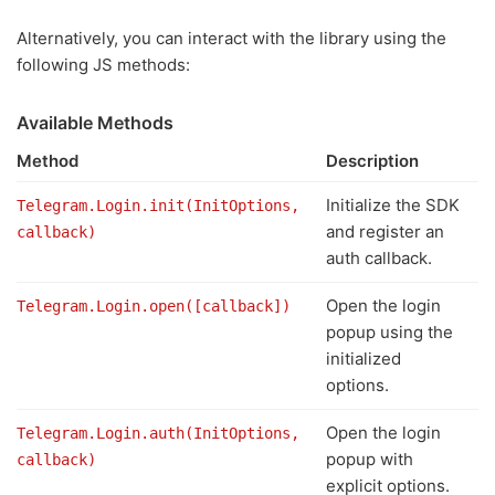
Alternatively, you can interact with the library using the
following JS methods:
Available Methods
Method
Description
Initialize the SDK
Telegram.Login.init(InitOptions,
and register an
callback)
auth callback.
Open the login
Telegram.Login.open([callback])
popup using the
initialized
options.
Open the login
Telegram.Login.auth(InitOptions,
popup with
callback)
explicit options.