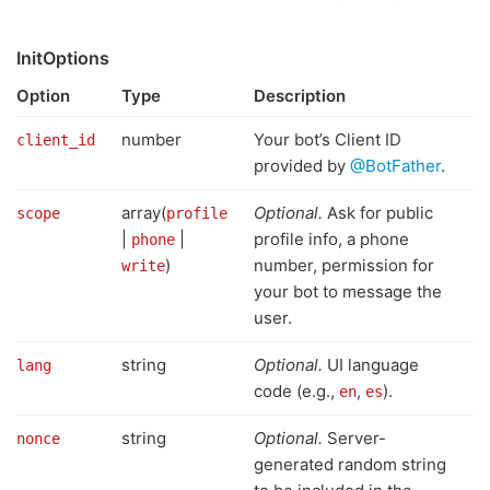
InitOptions
Option
Type
Description
number
Your bot’s Client ID
client_id
provided by
@BotFather
.
array(
Optional.
Ask for public
scope
profile
|
|
profile info, a phone
phone
)
number, permission for
write
your bot to message the
user.
string
Optional.
UI language
lang
code (e.g.,
,
).
en
es
string
Optional.
Server-
nonce
generated random string