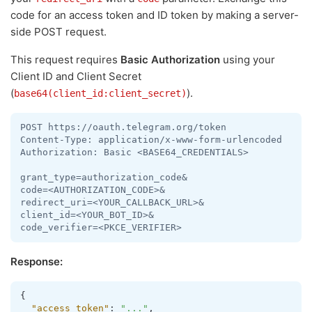
code for an access token and ID token by making a server-
side POST request.
This request requires
Basic Authorization
using your
Client ID and Client Secret
(
).
base64(client_id:client_secret)
POST https://oauth.telegram.org/token

Content-Type: application/x-www-form-urlencoded

Authorization: Basic <BASE64_CREDENTIALS>

grant_type=authorization_code&

code=<AUTHORIZATION_CODE>&

redirect_uri=<YOUR_CALLBACK_URL>&

client_id=<YOUR_BOT_ID>&

code_verifier=<PKCE_VERIFIER>
Response:
{
"access_token"
:
"..."
,