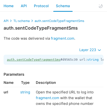
Home
API
Protocol
Schema
API
TL-schema
auth.sentCodeTypeFragmentSms
auth.sentCodeTypeFragmentSms
The code was delivered via
fragment.com
.
Layer 223
auth.sentCodeTypeFragmentSms
#d9565c39 url:
string
 len
Parameters
Name
Type
Description
url
string
Open the specified URL to log into
fragment.com
with the wallet that
owns the specified phone number