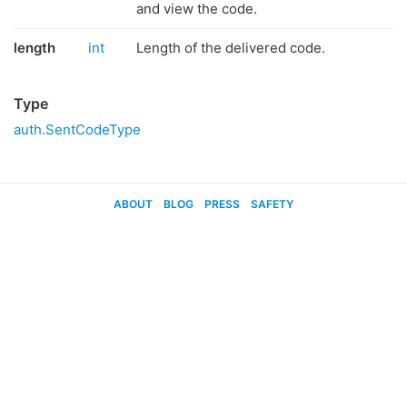
and view the code.
length
int
Length of the delivered code.
Type
auth.SentCodeType
ABOUT
BLOG
PRESS
SAFETY