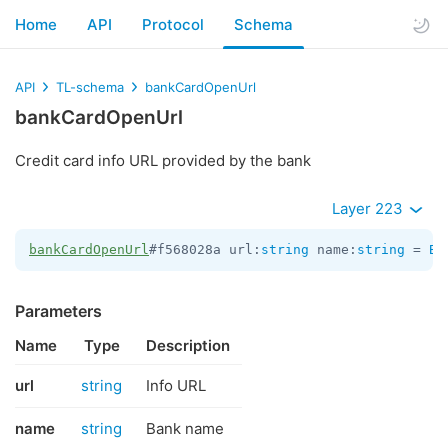
Home
API
Protocol
Schema
API
TL-schema
bankCardOpenUrl
bankCardOpenUrl
Credit card info URL provided by the bank
Layer 223
bankCardOpenUrl
#f568028a url:
string
 name:
string
 = 
Ba
Parameters
Name
Type
Description
url
string
Info URL
name
string
Bank name