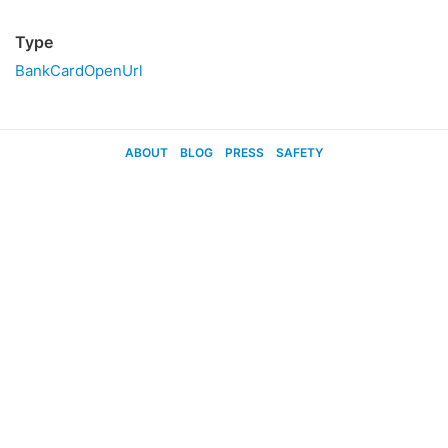
Type
BankCardOpenUrl
ABOUT
BLOG
PRESS
SAFETY