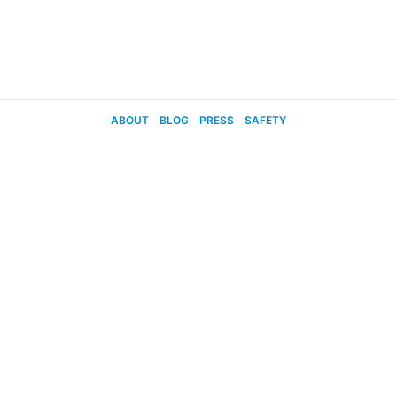
ABOUT
BLOG
PRESS
SAFETY