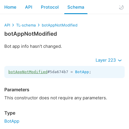
Home
API
Protocol
Schema
API
TL-schema
botAppNotModified
botAppNotModified
Bot app info hasn't changed.
Layer 223
botAppNotModified
#5da674b7 = 
BotApp
;
Parameters
This constructor does not require any parameters.
Type
BotApp