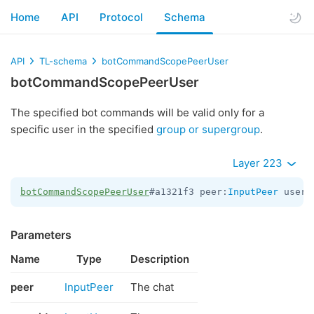
Home
API
Protocol
Schema
API
TL-schema
botCommandScopePeerUser
botCommandScopePeerUser
The specified bot commands will be valid only for a
specific user in the specified
group or supergroup
.
Layer 223
botCommandScopePeerUser
#a1321f3 peer:
InputPeer
 user_
Parameters
Name
Type
Description
peer
InputPeer
The chat