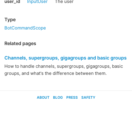
user_id
InputUser
The user
Type
BotCommandScope
Related pages
Channels, supergroups, gigagroups and basic groups
How to handle channels, supergroups, gigagroups, basic
groups, and what's the difference between them.
ABOUT
BLOG
PRESS
SAFETY