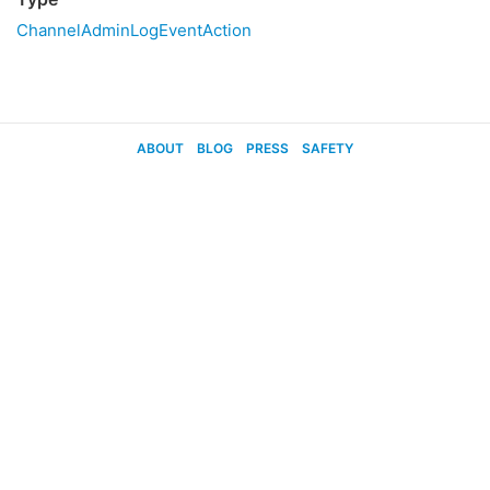
ChannelAdminLogEventAction
ABOUT
BLOG
PRESS
SAFETY