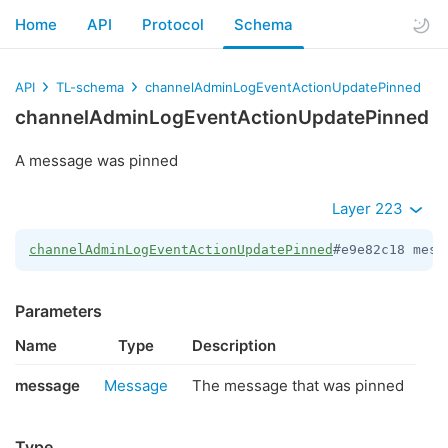
Home
API
Protocol
Schema
API
TL-schema
channelAdminLogEventActionUpdatePinned
channelAdminLogEventActionUpdatePinned
A message was pinned
Layer 223
channelAdminLogEventActionUpdatePinned
#e9e82c18 mess
Parameters
Name
Type
Description
message
Message
The message that was pinned
Type