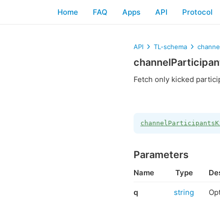
Home
FAQ
Apps
API
Protocol
API
TL-schema
channel
channelParticipa
Fetch only kicked partici
channelParticipantsK
Parameters
Name
Type
Des
q
string
Opt