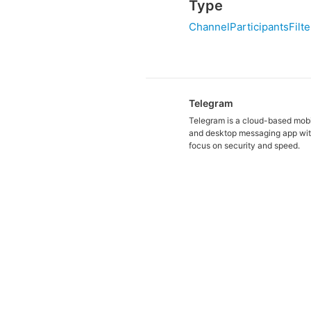
Type
ChannelParticipantsFilte
Telegram
Telegram is a cloud-based mob
and desktop messaging app wit
focus on security and speed.