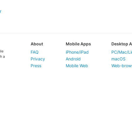
r
About
Mobile Apps
Desktop 
ile
FAQ
iPhone/iPad
PC/Mac/Li
h a
Privacy
Android
macOS
Press
Mobile Web
Web-brow