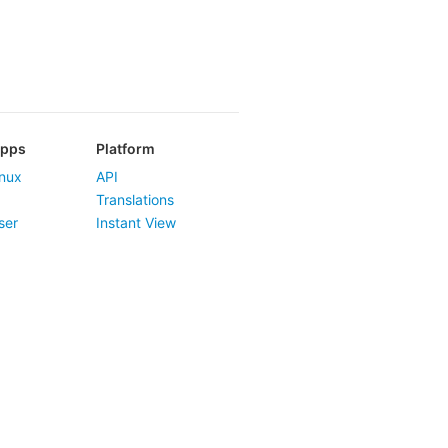
Apps
Platform
nux
API
Translations
ser
Instant View