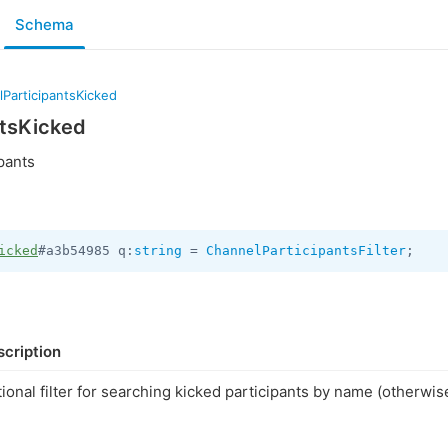
Schema
ParticipantsKicked
ntsKicked
pants
icked
#a3b54985 q:
string
 = 
ChannelParticipantsFilter
;
cription
ional filter for searching kicked participants by name (otherwi