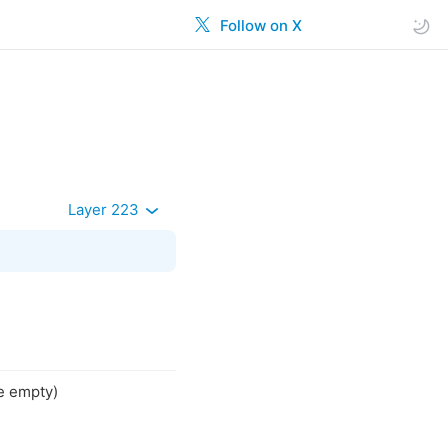
Follow on X
Layer 223
se empty)