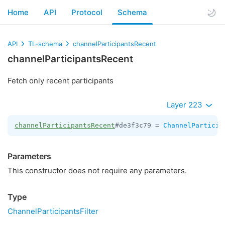
Home
API
Protocol
Schema
API
TL-schema
channelParticipantsRecent
channelParticipantsRecent
Fetch only recent participants
Layer 223
channelParticipantsRecent
#de3f3c79 = 
ChannelParticip
Parameters
This constructor does not require any parameters.
Type
ChannelParticipantsFilter