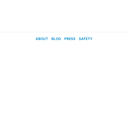
ABOUT
BLOG
PRESS
SAFETY