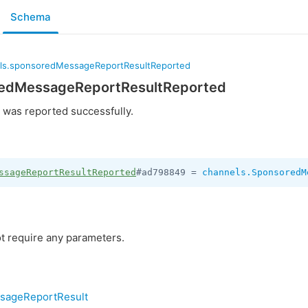
Schema
ls.sponsoredMessageReportResultReported
redMessageReportResultReported
was reported successfully.
ssageReportResultReported
#ad798849 = 
channels.SponsoredM
t require any parameters.
sageReportResult