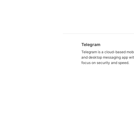
Telegram
Telegram is a cloud-based mob
and desktop messaging app wit
focus on security and speed.