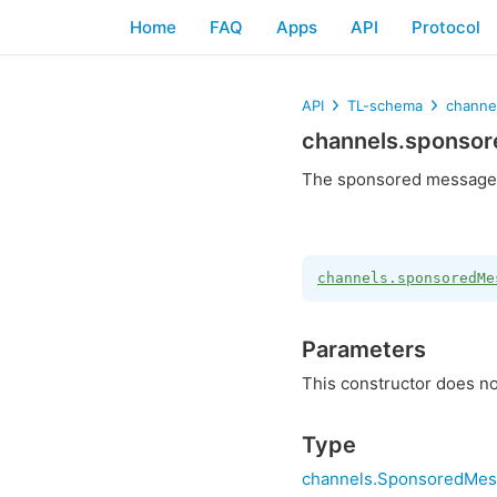
Home
FAQ
Apps
API
Protocol
API
TL-schema
channe
channels.sponso
The sponsored message 
channels.sponsoredMe
Parameters
This constructor does no
Type
channels.SponsoredMes