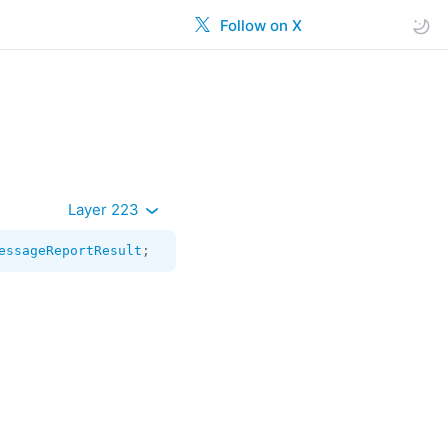
Follow on X
Layer 223
essageReportResult
;