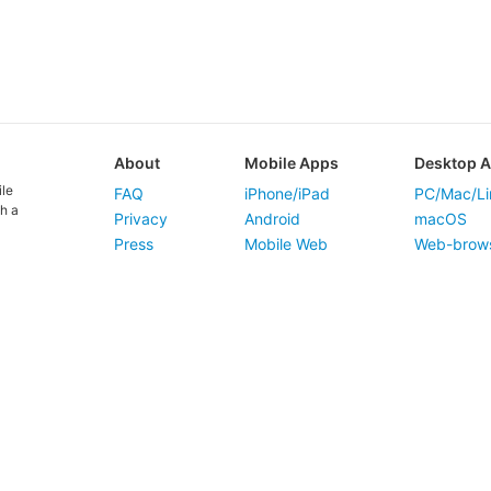
About
Mobile Apps
Desktop 
ile
FAQ
iPhone/iPad
PC/Mac/Li
h a
Privacy
Android
macOS
Press
Mobile Web
Web-brow