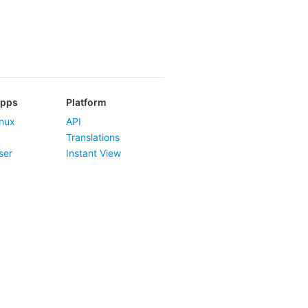
Apps
Platform
nux
API
Translations
ser
Instant View