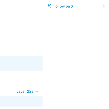
Follow on X
Layer 223