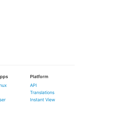
Apps
Platform
nux
API
Translations
ser
Instant View