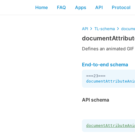
Home
FAQ
Apps
API
Protocol
API
TL-schema
docume
documentAttribu
Defines an animated GIF
End-to-end schema
documentAttributeAni
API schema
documentAttributeAni