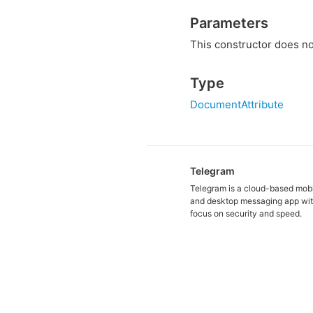
Parameters
This constructor does no
Type
DocumentAttribute
Telegram
Telegram is a cloud-based mob
and desktop messaging app wit
focus on security and speed.