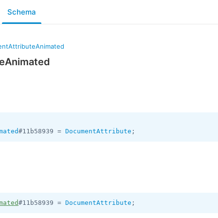
Schema
ntAttributeAnimated
teAnimated
mated
#11b58939 = 
DocumentAttribute
mated
#11b58939 = 
DocumentAttribute
;