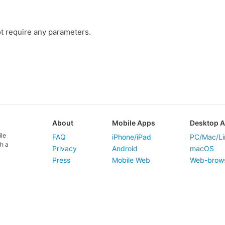
t require any parameters.
About
Mobile Apps
Desktop 
ile
FAQ
iPhone/iPad
PC/Mac/Li
h a
Privacy
Android
macOS
Press
Mobile Web
Web-brow