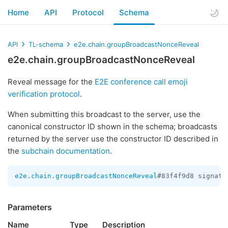
Home
API
Protocol
Schema
API
TL-schema
e2e.chain.groupBroadcastNonceReveal
e2e.chain.groupBroadcastNonceReveal
Reveal message for the
E2E conference call emoji
verification protocol
.
When submitting this broadcast to the server, use the
canonical constructor ID shown in the schema; broadcasts
returned by the server use the constructor ID described in
the
subchain documentation
.
e2e.chain.groupBroadcastNonceReveal
#83f4f9d8 signatu
Parameters
Name
Type
Description