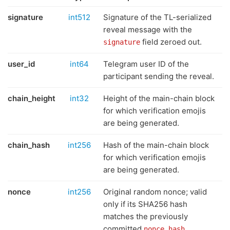
signature
int512
Signature of the TL-serialized
reveal message with the
field zeroed out.
signature
user_id
int64
Telegram user ID of the
participant sending the reveal.
chain_height
int32
Height of the main-chain block
for which verification emojis
are being generated.
chain_hash
int256
Hash of the main-chain block
for which verification emojis
are being generated.
nonce
int256
Original random nonce; valid
only if its SHA256 hash
matches the previously
committed
.
nonce_hash