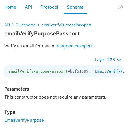
Home
API
Protocol
Schema
API
TL-schema
emailVerifyPurposePassport
emailVerifyPurposePassport
Verify an email for use in
telegram passport
Layer 223
emailVerifyPurposePassport
#bbf51685 = 
EmailVerifyPur
Parameters
This constructor does not require any parameters.
Type
EmailVerifyPurpose