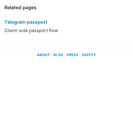
Related pages
Telegram passport
Client-side passport flow
ABOUT
BLOG
PRESS
SAFETY