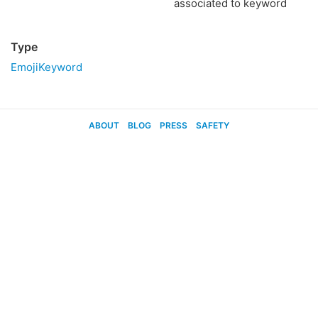
associated to keyword
Type
EmojiKeyword
ABOUT
BLOG
PRESS
SAFETY