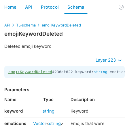
Home
API
Protocol
Schema
API
TL-schema
emojiKeywordDeleted
emojiKeywordDeleted
Deleted emoji keyword
Layer 223
emojiKeywordDeleted
#236df622 keyword:
string
 emoticon
Parameters
Name
Type
Description
keyword
string
Keyword
emoticons
Vector
<
string
>
Emojis that were