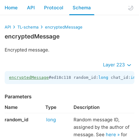
Home
API
Protocol
Schema
API
TL-schema
encryptedMessage
encryptedMessage
Encrypted message.
Layer 223
encryptedMessage
#ed18c118 random_id:
long
 chat_id:
int
Parameters
Name
Type
Description
random_id
long
Random message ID,
assigned by the author of
message. See
here »
for