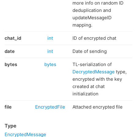
more info on random ID
deduplication and
updateMessageID
mapping.
chat_id
int
ID of encrypted chat
date
int
Date of sending
bytes
bytes
TL-serialization of
DecryptedMessage
type,
encrypted with the key
created at chat
initialization
file
EncryptedFile
Attached encrypted file
Type
EncryptedMessage