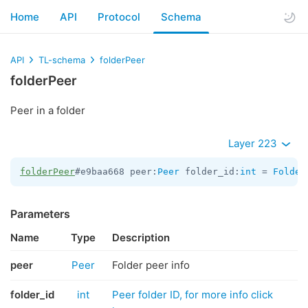
Home
API
Protocol
Schema
API
TL-schema
folderPeer
folderPeer
Peer in a folder
Layer 223
folderPeer
#e9baa668 peer:
Peer
 folder_id:
int
 = 
Folder
Parameters
Name
Type
Description
peer
Peer
Folder peer info
folder_id
int
Peer folder ID, for more info click