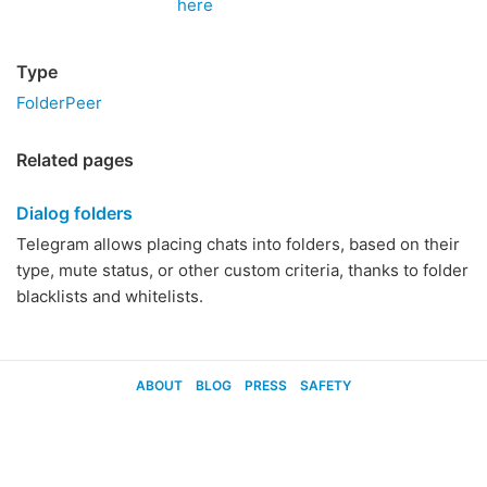
here
Type
FolderPeer
Related pages
Dialog folders
Telegram allows placing chats into folders, based on their
type, mute status, or other custom criteria, thanks to folder
blacklists and whitelists.
ABOUT
BLOG
PRESS
SAFETY