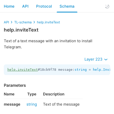
Home
API
Protocol
Schema
API
TL-schema
help.inviteText
help.inviteText
Text of a text message with an invitation to install
Telegram.
Layer 223
help.inviteText
#18cb9f78 message:
string
 = 
help.Invit
Parameters
Name
Type
Description
message
string
Text of the message