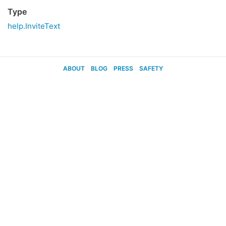
Type
help.InviteText
ABOUT
BLOG
PRESS
SAFETY