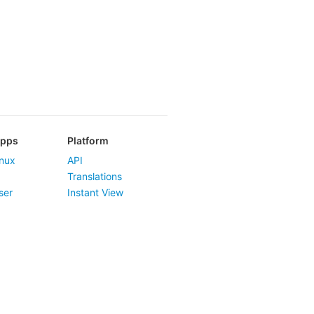
Apps
Platform
nux
API
Translations
ser
Instant View