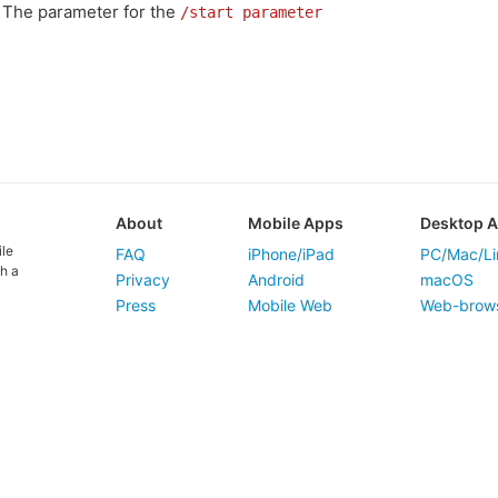
The parameter for the
/start parameter
About
Mobile Apps
Desktop 
ile
FAQ
iPhone/iPad
PC/Mac/Li
h a
Privacy
Android
macOS
Press
Mobile Web
Web-brow