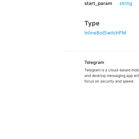
start_param
string
Type
InlineBotSwitchPM
Telegram
Telegram is a cloud-based mob
and desktop messaging app wit
focus on security and speed.