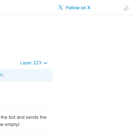
Follow on X
Layer 223
M
;
h the bot and sends the
be empty)