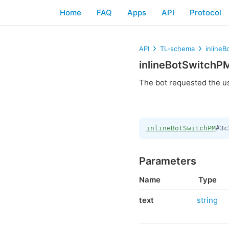
Home
FAQ
Apps
API
Protocol
API
TL-schema
inline
inlineBotSwitchP
The bot requested the u
inlineBotSwitchPM
#3c
Parameters
Name
Type
text
string