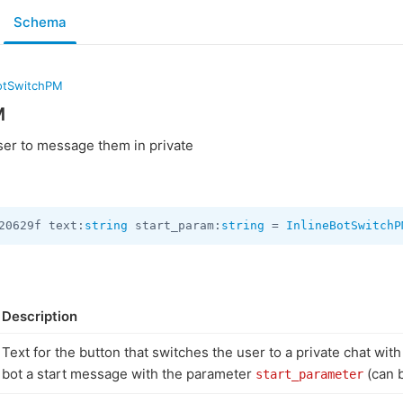
Schema
BotSwitchPM
M
ser to message them in private
20629f text:
string
 start_param:
string
 = 
InlineBotSwitchP
Description
Text for the button that switches the user to a private chat wit
bot a start message with the parameter
(can 
start_parameter