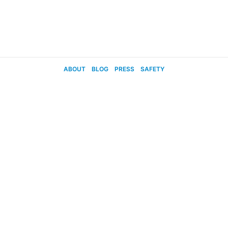
ABOUT
BLOG
PRESS
SAFETY