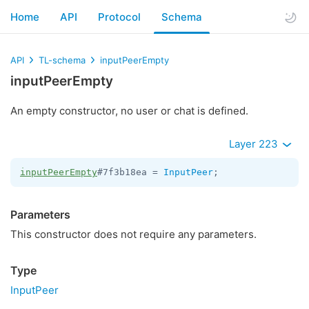
Home
API
Protocol
Schema
API
TL-schema
inputPeerEmpty
inputPeerEmpty
An empty constructor, no user or chat is defined.
Layer 223
inputPeerEmpty
#7f3b18ea = 
InputPeer
;
Parameters
This constructor does not require any parameters.
Type
InputPeer