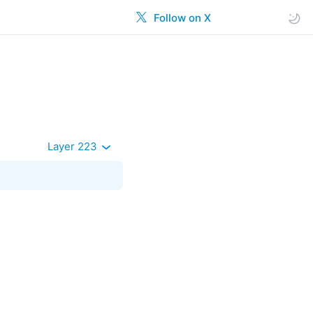
Follow on X
Layer 223