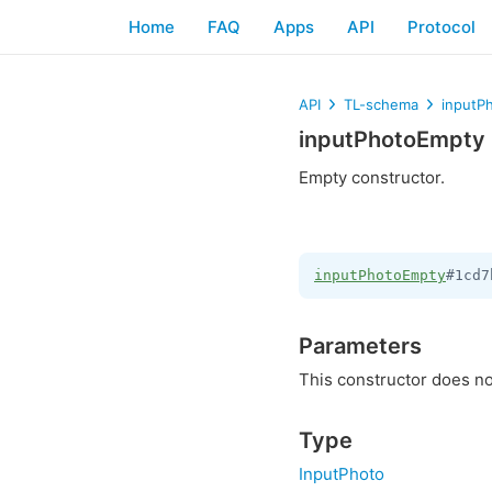
Home
FAQ
Apps
API
Protocol
API
TL-schema
inputP
inputPhotoEmpty
Empty constructor.
inputPhotoEmpty
#1cd7
Parameters
This constructor does no
Type
InputPhoto