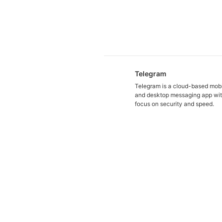
Telegram
Telegram is a cloud-based mob
and desktop messaging app wit
focus on security and speed.