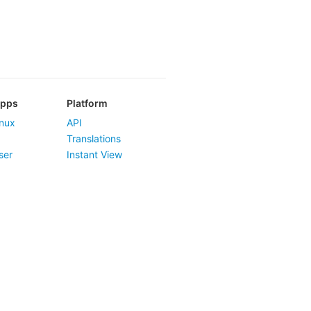
Apps
Platform
nux
API
Translations
ser
Instant View