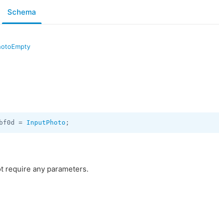
Schema
hotoEmpty
bf0d = 
InputPhoto
;
t require any parameters.