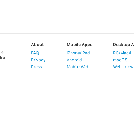
About
Mobile Apps
Desktop 
ile
FAQ
iPhone/iPad
PC/Mac/Li
h a
Privacy
Android
macOS
Press
Mobile Web
Web-brow