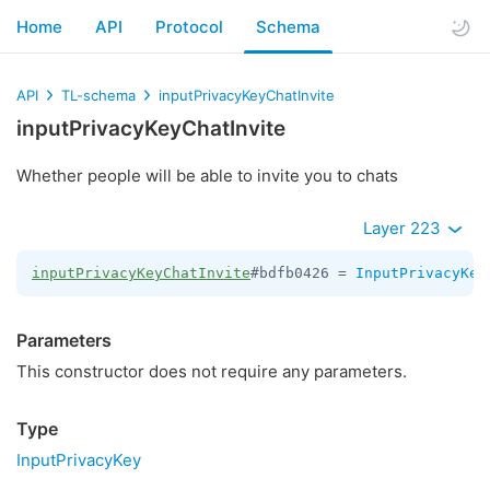
Home
API
Protocol
Schema
API
TL-schema
inputPrivacyKeyChatInvite
inputPrivacyKeyChatInvite
Whether people will be able to invite you to chats
Layer 223
inputPrivacyKeyChatInvite
#bdfb0426 = 
InputPrivacyKey
Parameters
This constructor does not require any parameters.
Type
InputPrivacyKey