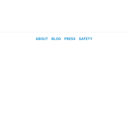
ABOUT
BLOG
PRESS
SAFETY