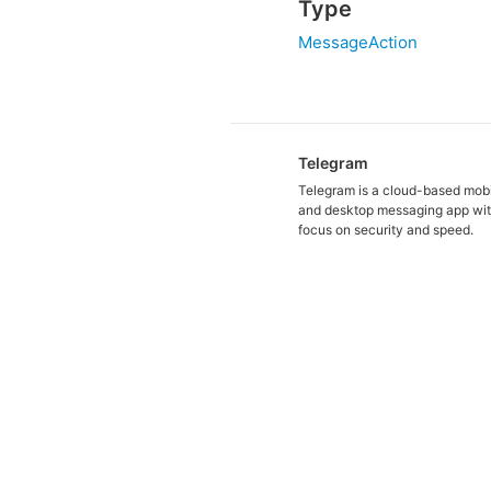
Type
MessageAction
Telegram
Telegram is a cloud-based mob
and desktop messaging app wit
focus on security and speed.