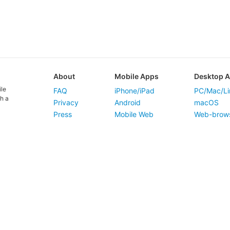
About
Mobile Apps
Desktop 
ile
FAQ
iPhone/iPad
PC/Mac/Li
h a
Privacy
Android
macOS
Press
Mobile Web
Web-brow