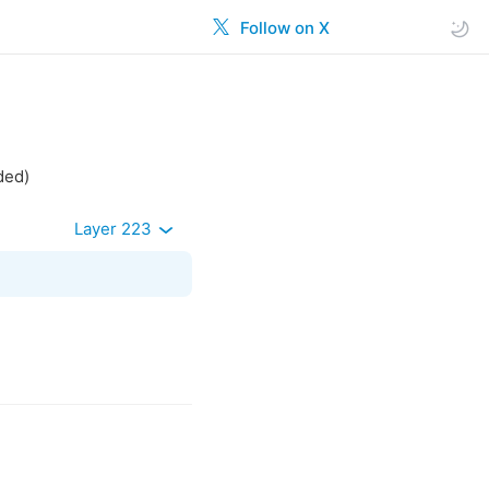
Follow on X
ded)
Layer 223