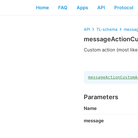
Home
FAQ
Apps
API
Protocol
API
TL-schema
messag
messageActionCu
Custom action (most like
messageActionCustomA
Parameters
Name
message