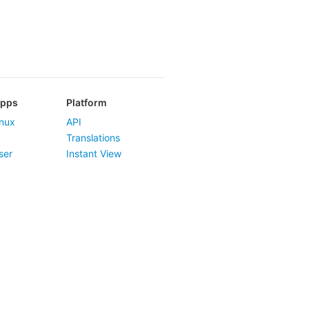
Apps
Platform
nux
API
Translations
ser
Instant View