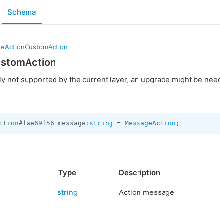
Schema
eActionCustomAction
stomAction
ly not supported by the current layer, an upgrade might be nee
ction
#fae69f56 message:
string
 = 
MessageAction
;
Type
Description
string
Action message