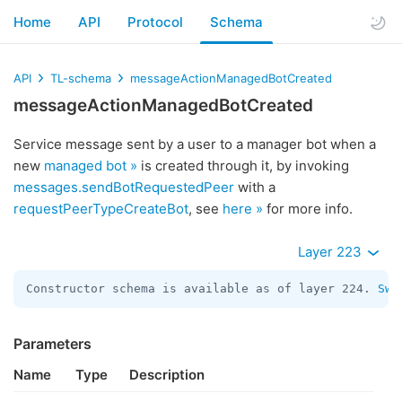
Home
API
Protocol
Schema
API
TL-schema
messageActionManagedBotCreated
messageActionManagedBotCreated
Service message sent by a user to a manager bot when a
new
managed bot »
is created through it, by invoking
messages.sendBotRequestedPeer
with a
requestPeerTypeCreateBot
, see
here »
for more info.
Layer 223
Constructor schema is available as of layer 224. 
Swi
Parameters
Name
Type
Description