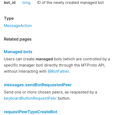
bot_id
long
ID of the newly created managed bot
Type
MessageAction
Related pages
Managed bots
Users can create
managed
bots (which are controlled by a
specific manager bot) directly through the MTProto API,
without interacting with
@BotFather
.
messages.sendBotRequestedPeer
Send one or more chosen peers, as requested by a
keyboardButtonRequestPeer
button.
requestPeerTypeCreateBot