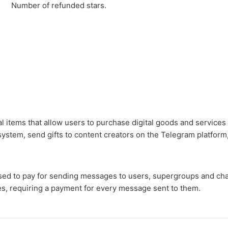
Number of refunded stars.
al items that allow users to purchase digital goods and services
ystem, send gifts to content creators on the Telegram platform
sed to pay for sending messages to users, supergroups and cha
s, requiring a payment for every message sent to them.