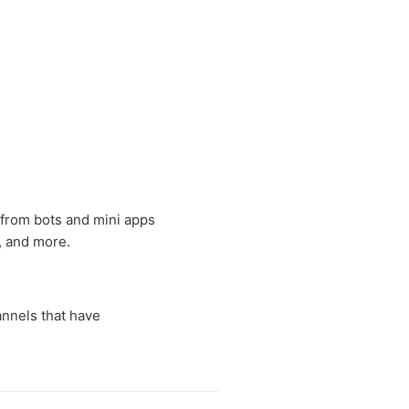
 from bots and mini apps
, and more.
nnels that have