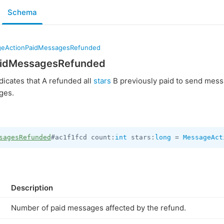
Schema
eActionPaidMessagesRefunded
idMessagesRefunded
dicates that A refunded all
stars
B previously paid to send mess
ges.
sagesRefunded
#ac1f1fcd count:
int
 stars:
long
 = 
MessageAct
Description
Number of paid messages affected by the refund.