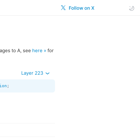
Follow on X
ages to A, see
here »
for
Layer 223
ion
;