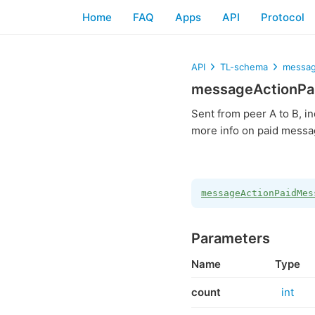
Home
FAQ
Apps
API
Protocol
API
TL-schema
messag
messageActionPa
Sent from peer A to B, in
more info on paid messa
messageActionPaidMes
Parameters
Name
Type
count
int