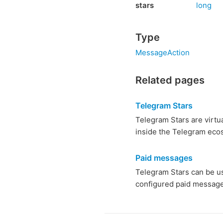
stars
long
Type
MessageAction
Related pages
Telegram Stars
Telegram Stars are virtu
inside the Telegram ecos
Paid messages
Telegram Stars can be u
configured paid message