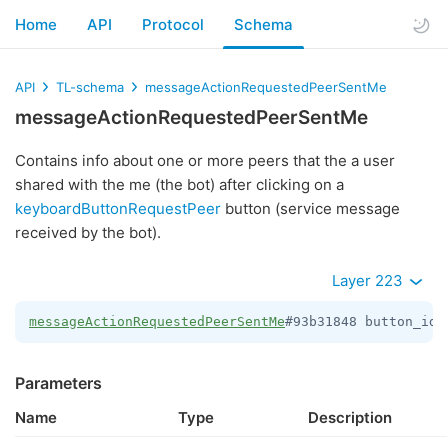
Home
API
Protocol
Schema
API
TL-schema
messageActionRequestedPeerSentMe
messageActionRequestedPeerSentMe
Contains info about one or more peers that the a user
shared with the me (the bot) after clicking on a
keyboardButtonRequestPeer
button (service message
received by the bot).
Layer 223
messageActionRequestedPeerSentMe
#93b31848 button_id:
Parameters
Name
Type
Description