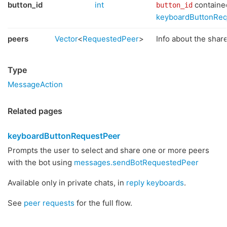
button_id
int
contained
button_id
keyboardButtonRe
peers
Vector
<
RequestedPeer
>
Info about the shar
Type
MessageAction
Related pages
keyboardButtonRequestPeer
Prompts the user to select and share one or more peers
with the bot using
messages.sendBotRequestedPeer
Available only in private chats, in
reply keyboards
.
See
peer requests
for the full flow.