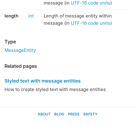
message (in
UTF-16 code units
)
length
int
Length of message entity within
message (in
UTF-16 code units
)
Type
MessageEntity
Related pages
Styled text with message entities
How to create styled text with message entities
ABOUT
BLOG
PRESS
SAFETY