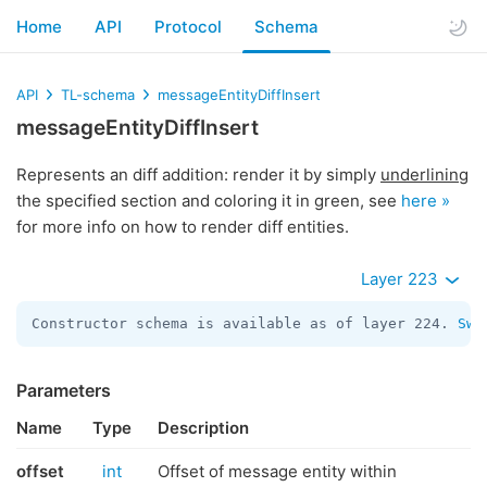
Home
API
Protocol
Schema
API
TL-schema
messageEntityDiffInsert
messageEntityDiffInsert
Represents an diff addition: render it by simply
underlining
the specified section and coloring it in green, see
here »
for more info on how to render diff entities.
Layer 223
Constructor schema is available as of layer 224. 
Swi
Parameters
Name
Type
Description
offset
int
Offset of message entity within