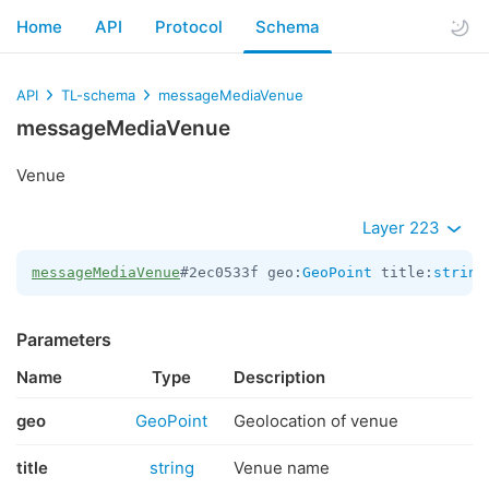
Home
API
Protocol
Schema
API
TL-schema
messageMediaVenue
messageMediaVenue
Venue
Layer 223
messageMediaVenue
#2ec0533f geo:
GeoPoint
 title:
string
Parameters
Name
Type
Description
geo
GeoPoint
Geolocation of venue
title
string
Venue name