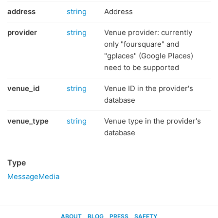
address
string
Address
provider
string
Venue provider: currently
only "foursquare" and
"gplaces" (Google Places)
need to be supported
venue_id
string
Venue ID in the provider's
database
venue_type
string
Venue type in the provider's
database
Type
MessageMedia
ABOUT
BLOG
PRESS
SAFETY