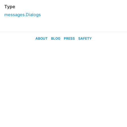
Type
messages.Dialogs
ABOUT
BLOG
PRESS
SAFETY