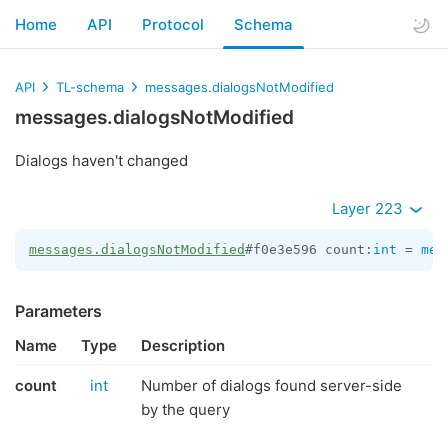
Home
API
Protocol
Schema
API
TL-schema
messages.dialogsNotModified
messages.dialogsNotModified
Dialogs haven't changed
Layer 223
messages.dialogsNotModified
#f0e3e596 count:
int
 = 
mes
Parameters
Name
Type
Description
count
int
Number of dialogs found server-side
by the query