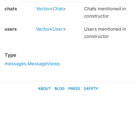
chats
Vector
<
Chat
>
Chats mentioned in
constructor
users
Vector
<
User
>
Users mentioned in
constructor
Type
messages.MessageViews
ABOUT
BLOG
PRESS
SAFETY