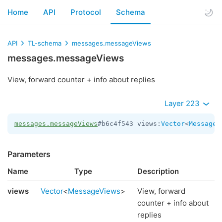
Home
API
Protocol
Schema
API
TL-schema
messages.messageViews
messages.messageViews
View, forward counter + info about replies
Layer 223
messages.messageViews
#b6c4f543 views:
Vector
<
MessageV
Parameters
Name
Type
Description
views
Vector
<
MessageViews
>
View, forward
counter + info about
replies