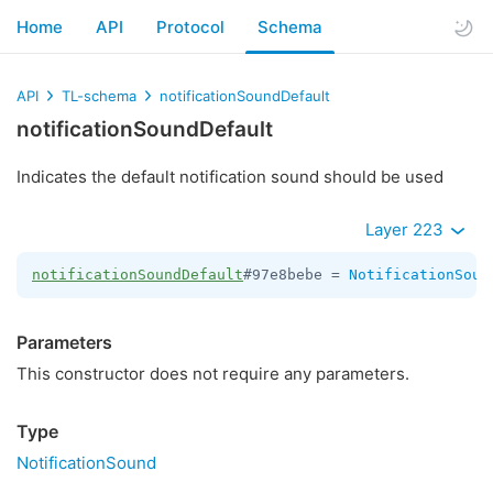
Home
API
Protocol
Schema
API
TL-schema
notificationSoundDefault
notificationSoundDefault
Indicates the default notification sound should be used
Layer 223
notificationSoundDefault
#97e8bebe = 
NotificationSoun
Parameters
This constructor does not require any parameters.
Type
NotificationSound