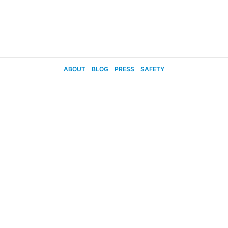
ABOUT
BLOG
PRESS
SAFETY