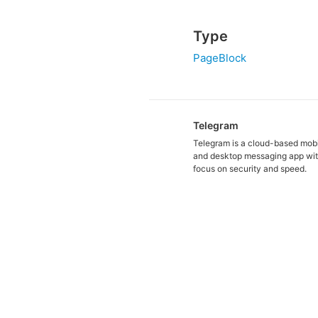
Type
PageBlock
Telegram
Telegram is a cloud-based mob
and desktop messaging app wit
focus on security and speed.