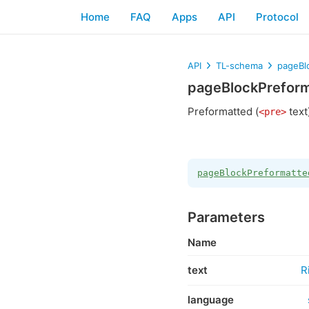
Home
FAQ
Apps
API
Protocol
API
TL-schema
pageBl
pageBlockPrefor
Preformatted (
text
<pre>
pageBlockPreformatte
Parameters
Name
text
R
language