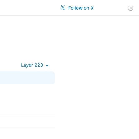
Follow on X
Layer 223