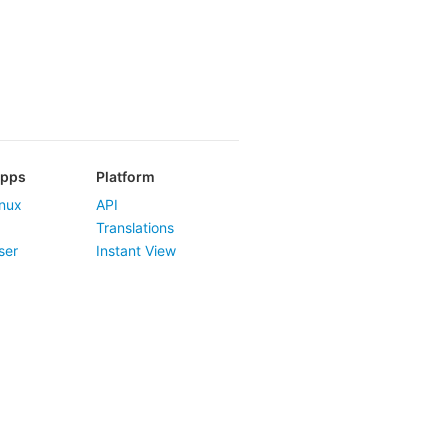
Apps
Platform
nux
API
Translations
ser
Instant View