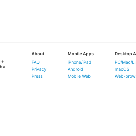
About
Mobile Apps
Desktop 
ile
FAQ
iPhone/iPad
PC/Mac/Li
h a
Privacy
Android
macOS
Press
Mobile Web
Web-brow