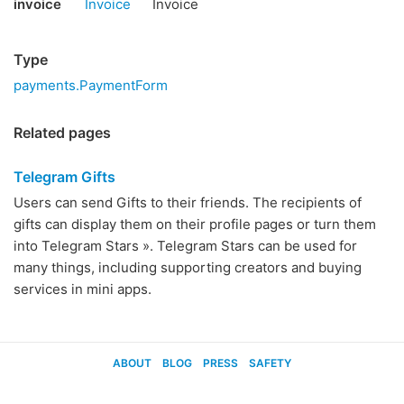
invoice
Invoice
Invoice
Type
payments.PaymentForm
Related pages
Telegram Gifts
Users can send Gifts to their friends. The recipients of
gifts can display them on their profile pages or turn them
into Telegram Stars ». Telegram Stars can be used for
many things, including supporting creators and buying
services in mini apps.
ABOUT
BLOG
PRESS
SAFETY