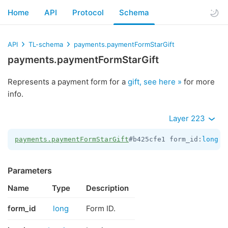
Home
API
Protocol
Schema
API
TL-schema
payments.paymentFormStarGift
payments.paymentFormStarGift
Represents a payment form for a
gift, see here »
for more
info.
Layer 223
payments.paymentFormStarGift
#b425cfe1 form_id:
long
 i
Parameters
Name
Type
Description
form_id
long
Form ID.