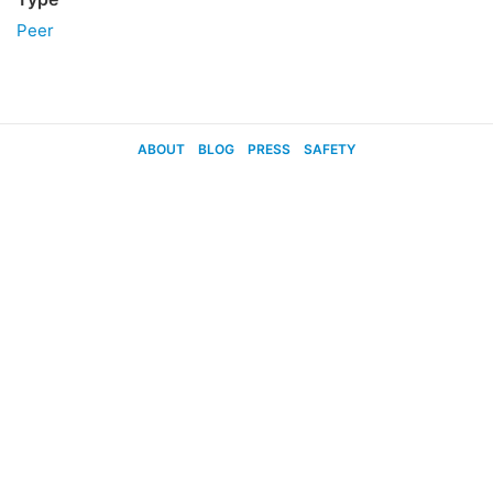
Peer
ABOUT
BLOG
PRESS
SAFETY