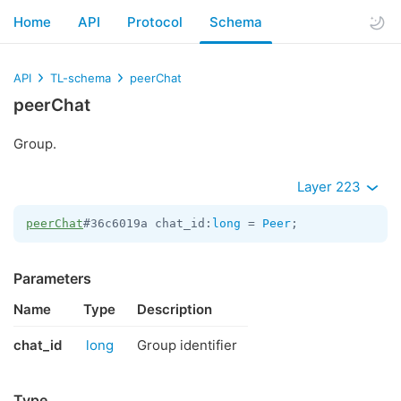
Home
API
Protocol
Schema
API
TL-schema
peerChat
peerChat
Group.
Layer 223
peerChat
#36c6019a chat_id:
long
 = 
Peer
;
Parameters
Name
Type
Description
chat_id
long
Group identifier
Type