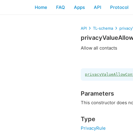
Home
FAQ
Apps
API
Protocol
API
TL-schema
privac
privacyValueAllo
Allow all contacts
privacyValueAllowCon
Parameters
This constructor does no
Type
PrivacyRule