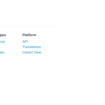
Apps
Platform
nux
API
Translations
ser
Instant View