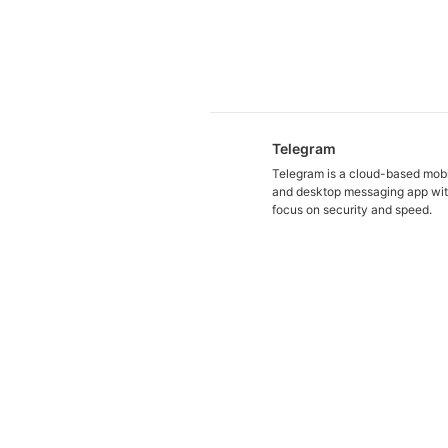
Telegram
Telegram is a cloud-based mob
and desktop messaging app wit
focus on security and speed.