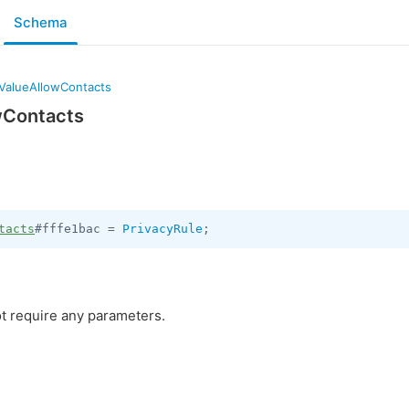
Schema
yValueAllowContacts
wContacts
tacts
#fffe1bac = 
PrivacyRule
;
t require any parameters.