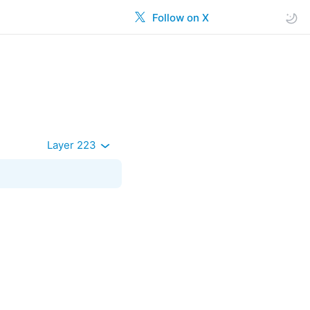
Follow on X
Layer 223