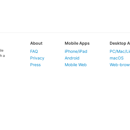
About
Mobile Apps
Desktop 
ile
FAQ
iPhone/iPad
PC/Mac/Li
h a
Privacy
Android
macOS
Press
Mobile Web
Web-brow