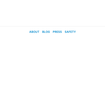
ABOUT
BLOG
PRESS
SAFETY