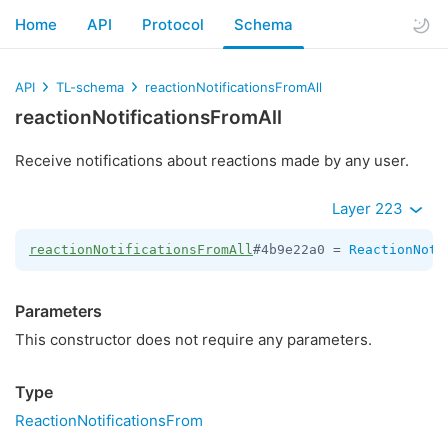
Home
API
Protocol
Schema
API
TL-schema
reactionNotificationsFromAll
reactionNotificationsFromAll
Receive notifications about reactions made by any user.
Layer 223
reactionNotificationsFromAll
#4b9e22a0 = 
ReactionNoti
Parameters
This constructor does not require any parameters.
Type
ReactionNotificationsFrom