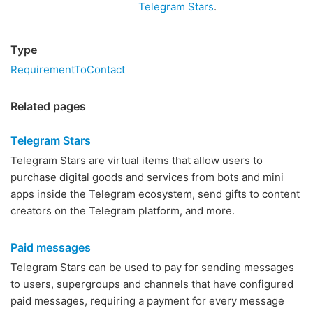
Telegram Stars
.
Type
RequirementToContact
Related pages
Telegram Stars
Telegram Stars are virtual items that allow users to
purchase digital goods and services from bots and mini
apps inside the Telegram ecosystem, send gifts to content
creators on the Telegram platform, and more.
Paid messages
Telegram Stars can be used to pay for sending messages
to users, supergroups and channels that have configured
paid messages, requiring a payment for every message