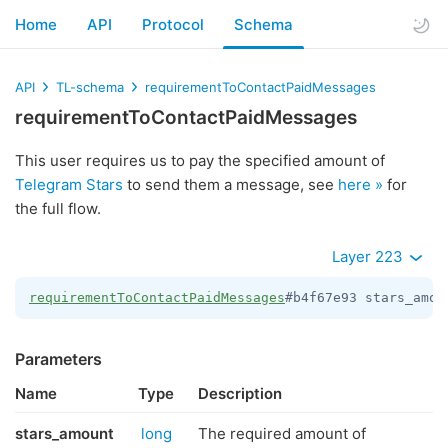
Home
API
Protocol
Schema
API
TL-schema
requirementToContactPaidMessages
requirementToContactPaidMessages
This user requires us to pay the specified amount of
Telegram Stars
to send them a message, see
here »
for
the full flow.
Layer 223
requirementToContactPaidMessages
#b4f67e93 stars_amou
Parameters
Name
Type
Description
stars_amount
long
The required amount of