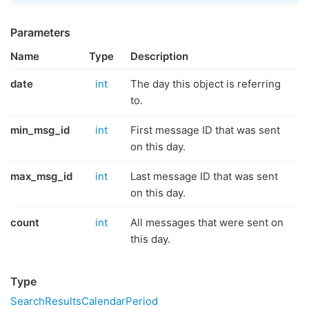
Parameters
Name
Type
Description
date
int
The day this object is referring
to.
min_msg_id
int
First message ID that was sent
on this day.
max_msg_id
int
Last message ID that was sent
on this day.
count
int
All messages that were sent on
this day.
Type
SearchResultsCalendarPeriod