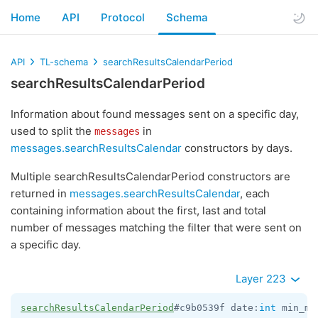
Home
API
Protocol
Schema
API
TL-schema
searchResultsCalendarPeriod
searchResultsCalendarPeriod
Information about found messages sent on a specific day,
used to split the
in
messages
messages.searchResultsCalendar
constructors by days.
Multiple searchResultsCalendarPeriod constructors are
returned in
messages.searchResultsCalendar
, each
containing information about the first, last and total
number of messages matching the filter that were sent on
a specific day.
Layer 223
searchResultsCalendarPeriod
#c9b0539f date:
int
 min_ms