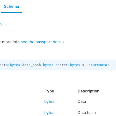
Schema
Data
or more info
see the passport docs »
data:
bytes
 data_hash:
bytes
 secret:
bytes
 = 
SecureData
;
Type
Description
bytes
Data
bytes
Data hash