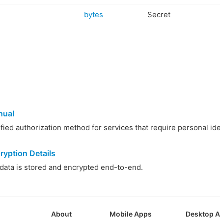
bytes
Secret
nual
ied authorization method for services that require personal iden
ryption Details
ata is stored and encrypted end-to-end.
About
Mobile Apps
Desktop 