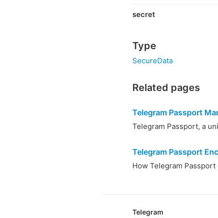
secret
Type
SecureData
Related pages
Telegram Passport Ma
Telegram Passport, a unif
Telegram Passport Enc
How Telegram Passport d
Telegram