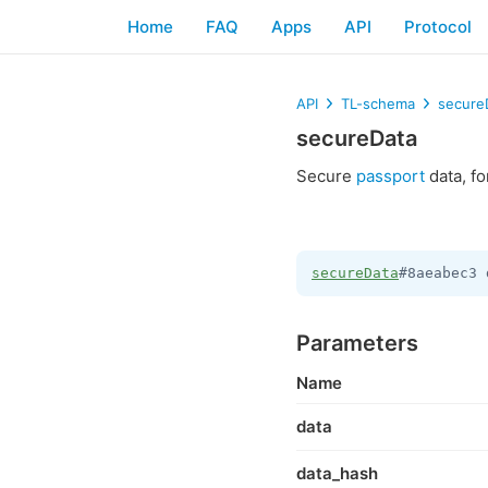
Home
FAQ
Apps
API
Protocol
API
TL-schema
secure
secureData
Secure
passport
data, f
secureData
#8aeabec3 
Parameters
Name
data
data_hash