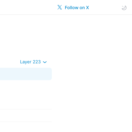
Follow on X
Layer 223