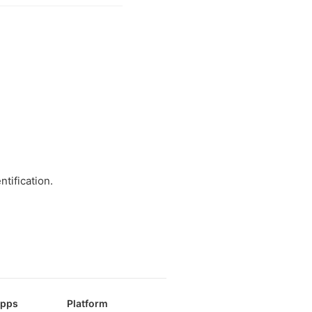
tification.
Apps
Platform