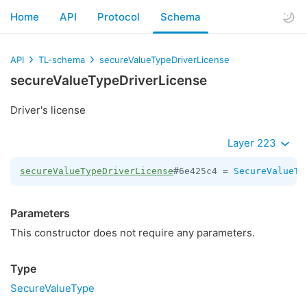
Home
API
Protocol
Schema
API
TL-schema
secureValueTypeDriverLicense
secureValueTypeDriverLicense
Driver's license
Layer 223
secureValueTypeDriverLicense
#6e425c4 = 
SecureValueTy
Parameters
This constructor does not require any parameters.
Type
SecureValueType