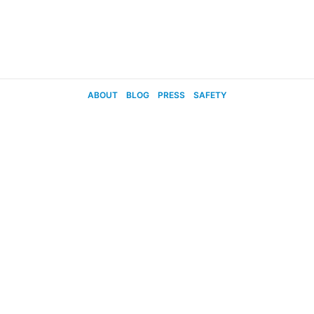
ABOUT
BLOG
PRESS
SAFETY