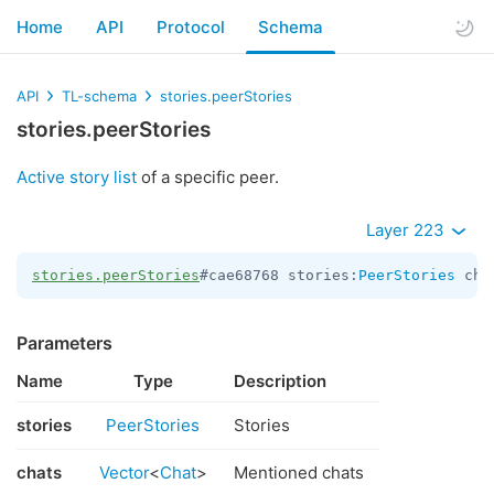
Home
API
Protocol
Schema
API
TL-schema
stories.peerStories
stories.peerStories
Active story list
of a specific peer.
Layer 223
stories.peerStories
#cae68768 stories:
PeerStories
 cha
Parameters
Name
Type
Description
stories
PeerStories
Stories
chats
Vector
<
Chat
>
Mentioned chats