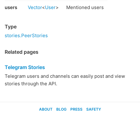
users
Vector
<
User
>
Mentioned users
Type
stories.PeerStories
Related pages
Telegram Stories
Telegram users and channels can easily post and view
stories through the API.
ABOUT
BLOG
PRESS
SAFETY