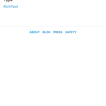
RichText
ABOUT
BLOG
PRESS
SAFETY