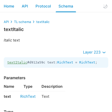
Home
API
Protocol
Schema
API
TL-schema
textItalic
textItalic
Italic
text
Layer 223
textItalic
#d912a59c text:
RichText
 = 
RichText
;
Parameters
Name
Type
Description
text
RichText
Text
Type