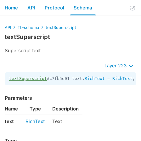
Home
API
Protocol
Schema
API
TL-schema
textSuperscript
textSuperscript
Superscript text
Layer 223
textSuperscript
#c7fb5e01 text:
RichText
 = 
RichText
;
Parameters
Name
Type
Description
text
RichText
Text
Type