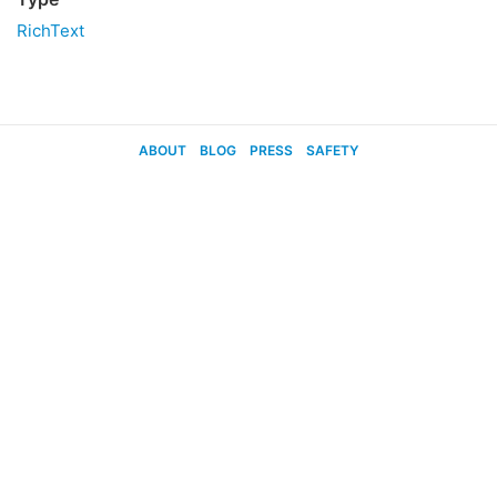
RichText
ABOUT
BLOG
PRESS
SAFETY