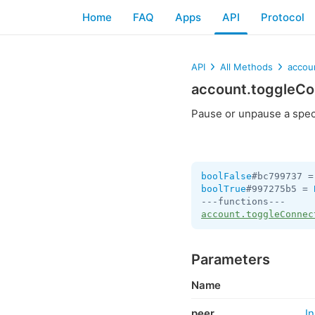
Home
FAQ
Apps
API
Protocol
API
All Methods
accou
account.toggleC
Pause or unpause a speci
boolFalse
#bc799737 =
boolTrue
#997275b5 = 
account.toggleConnec
Parameters
Name
peer
I