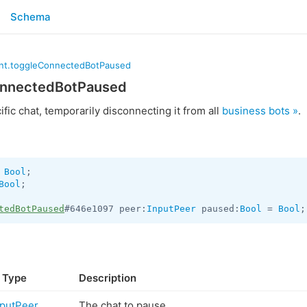
Schema
nt.toggleConnectedBotPaused
onnectedBotPaused
fic chat, temporarily disconnecting it from all
business bots »
.
 
Bool
Bool
;

tedBotPaused
#646e1097 peer:
InputPeer
 paused:
Bool
 = 
Bool
;
Type
Description
nputPeer
The chat to pause