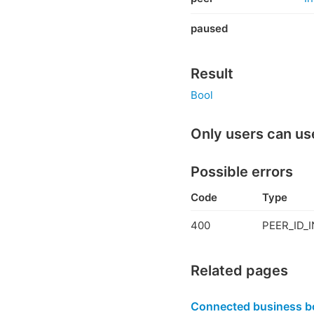
paused
Result
Bool
Only users can us
Possible errors
Code
Type
400
PEER_ID_I
Related pages
Connected business b