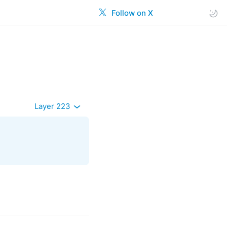
Follow on X
Layer 223