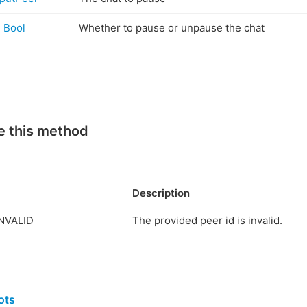
Bool
Whether to pause or unpause the chat
e this method
Description
NVALID
The provided peer id is invalid.
ots