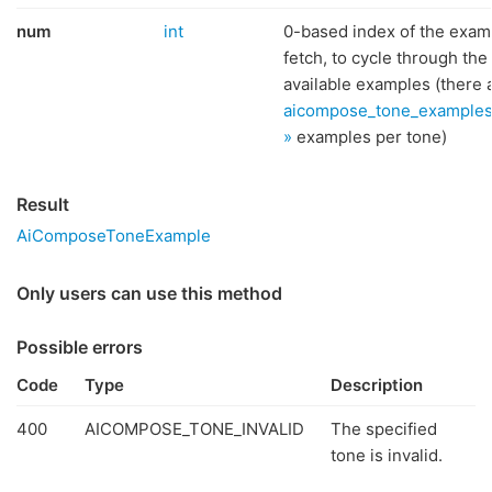
num
int
0-based index of the exam
fetch, to cycle through the
available examples (there 
aicompose_tone_example
»
examples per tone)
Result
AiComposeToneExample
Only users can use this method
Possible errors
Code
Type
Description
400
AICOMPOSE_TONE_INVALID
The specified
tone is invalid.