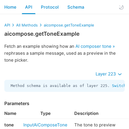
Home
API
Protocol
Schema
API
All Methods
aicompose.getToneExample
aicompose.getToneExample
Fetch an example showing how an
AI composer tone »
rephrases a sample message, used as a preview in the
tone picker.
Layer 223
Method schema is available as of layer 225. 
Switch 
Parameters
Name
Type
Description
tone
InputAiComposeTone
The tone to preview