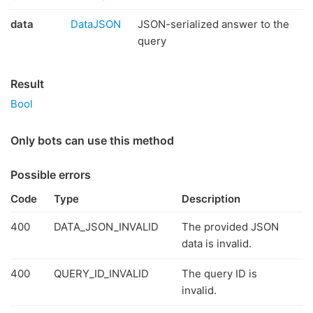
data
DataJSON
JSON-serialized answer to the
query
Result
Bool
Only bots can use this method
Possible errors
Code
Type
Description
400
DATA_JSON_INVALID
The provided JSON
data is invalid.
400
QUERY_ID_INVALID
The query ID is
invalid.