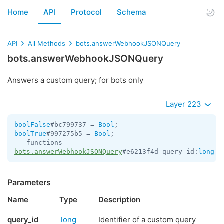
Home
API
Protocol
Schema
API
All Methods
bots.answerWebhookJSONQuery
bots.answerWebhookJSONQuery
Answers a custom query; for bots only
Layer 223
boolFalse
#bc799737 = 
Bool
boolTrue
#997275b5 = 
Bool
;

bots.answerWebhookJSONQuery
#e6213f4d query_id:
long
 d
Parameters
Name
Type
Description
query_id
long
Identifier of a custom query