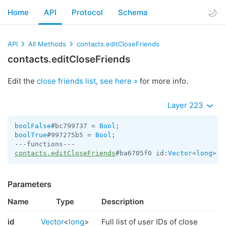
Home
API
Protocol
Schema
API
All Methods
contacts.editCloseFriends
contacts.editCloseFriends
Edit the
close friends list, see here »
for more info.
Layer 223
boolFalse
#bc799737 = 
Bool
boolTrue
#997275b5 = 
Bool
;

contacts.editCloseFriends
#ba6705f0 id:
Vector
<
long
> =
Parameters
Name
Type
Description
id
Vector
<
long
>
Full list of user IDs of close