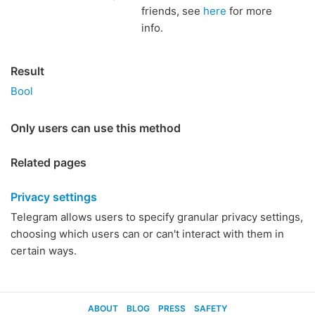
friends, see
here
for more
info.
Result
Bool
Only users can use this method
Related pages
Privacy settings
Telegram allows users to specify granular privacy settings,
choosing which users can or can't interact with them in
certain ways.
ABOUT
BLOG
PRESS
SAFETY